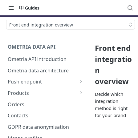
Guides
Front end integration overview
Front end
OMETRIA DATA API
integratio
Ometria API introduction
n
Ometria data architecture
overview
Push endpoint
List validation errors
Products
Decide which
integration
Products, product listings and
Orders
method is right
product variants
for your brand
Contacts
GDPR data anonymisation