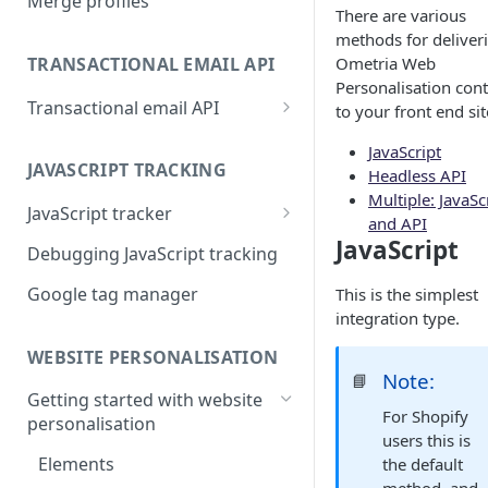
Merge profiles
There are various
methods for deliver
TRANSACTIONAL EMAIL API
Ometria Web
Personalisation con
Transactional email API
to your front end sit
Transactional API payload
JavaScript
examples
JAVASCRIPT TRACKING
Headless API
Multiple: JavaSc
Transactional API HTML
JavaScript tracker
and API
examples
JavaScript
Setting tags for overlays
Debugging JavaScript tracking
Transactional API data sets
Google tag manager
This is the simplest
integration type.
WEBSITE PERSONALISATION
Note:
📘
Getting started with website
For Shopify
personalisation
users this is
Elements
the default