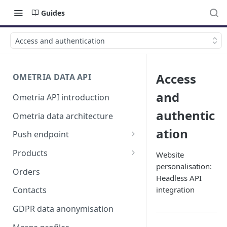
Guides
Access and authentication
Access
OMETRIA DATA API
and
Ometria API introduction
authentic
Ometria data architecture
ation
Push endpoint
List validation errors
Products
Website
personalisation:
Products, product listings and
Orders
Headless API
product variants
integration
Contacts
GDPR data anonymisation