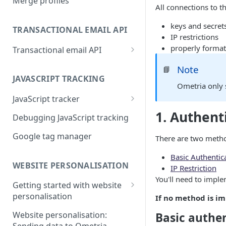
Merge profiles
All connections to 
keys and secret
TRANSACTIONAL EMAIL API
IP restrictions
properly format
Transactional email API
Transactional API payload
Note
📘
examples
JAVASCRIPT TRACKING
Ometria only 
Transactional API HTML
JavaScript tracker
examples
1. Authent
Setting tags for overlays
Debugging JavaScript tracking
Transactional API data sets
Google tag manager
There are two metho
Basic Authentica
WEBSITE PERSONALISATION
IP Restriction
You'll need to impl
Getting started with website
personalisation
If no method is i
Elements
Website personalisation:
Basic authe