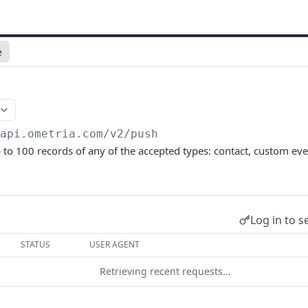
e
/api.ometria.com/v2
/push
p to 100 records of any of the accepted types: contact, custom eve
Log in to s
STATUS
USER AGENT
Retrieving recent requests…