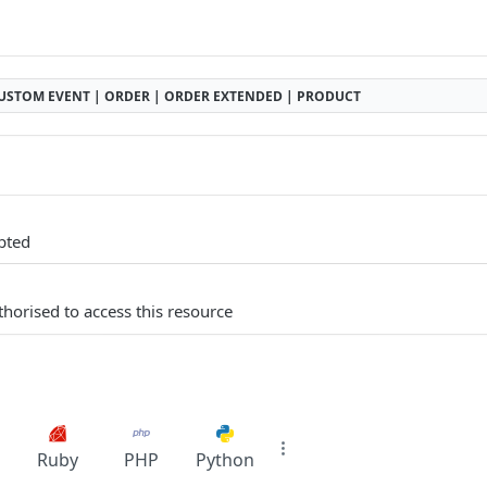
USTOM EVENT | ORDER | ORDER EXTENDED | PRODUCT
pted
thorised to access this resource
Ruby
PHP
Python