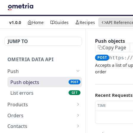
v1.0.0
Home
Guides
Recipes
API Referenc
Push objects
JUMP TO
Copy Page
POST
https:/
OMETRIA DATA API
Accepts a list of u
Push
order
Push objects
POST
List errors
GET
Recent Requests
Products
TIME
List Products
GET
Orders
Get Product
List Orders
GET
GET
Contacts