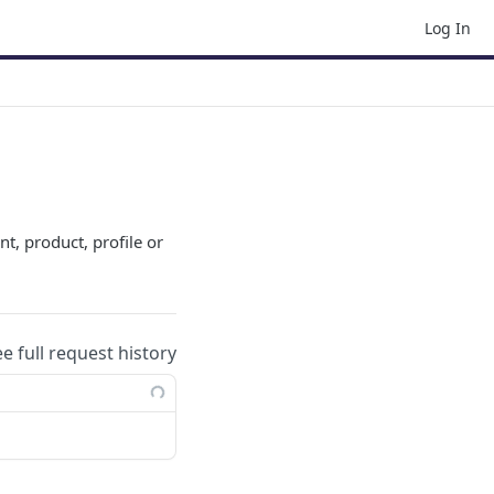
Log In
nt, product, profile or
ee full request history